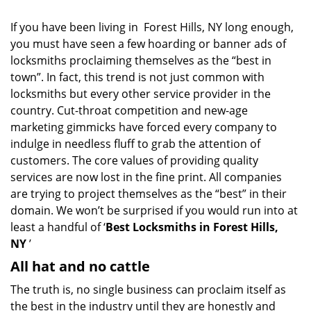
i
g
If you have been living in Forest Hills, NY long enough,
a
you must have seen a few hoarding or banner ads of
t
locksmiths proclaiming themselves as the “best in
i
town”. In fact, this trend is not just common with
o
locksmiths but every other service provider in the
n
country. Cut-throat competition and new-age
marketing gimmicks have forced every company to
indulge in needless fluff to grab the attention of
customers. The core values of providing quality
services are now lost in the fine print. All companies
are trying to project themselves as the “best” in their
domain. We won’t be surprised if you would run into at
least a handful of ‘
Best Locksmiths in Forest Hills,
NY
’
All hat and no cattle
The truth is, no single business can proclaim itself as
the best in the industry until they are honestly and