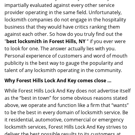
impartially evaluated against every other service
provider operating in the same field. Unfortunately,
locksmith companies do not engage in the hospitality
business that they would have critics ranking them
against each other. So how do you truly find out the
"
best locksmith in Forest Hills, NY
” if you ever were
to look for one. The answer actually lies with you.
Personal experience of customers and word of mouth
publicity is the best way to gauge the popularity and
talent of any locksmith operating in the community.
Why Forest Hills Lock And Key comes close …
While Forest Hills Lock And Key does not advertise itself
as the “best in town” for some obvious reasons stated
above, we operate and function like a firm that “wants”
to be the best in every domain of locksmith service. Be
it residential, automotive, commercial or emergency
locksmith services, Forest Hills Lock And Key strives to
deliver the best possible results to its customers at