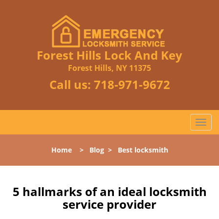
Forest Hills Lock And Key
Forest Hills, NY 11375
Call us:
718-971-9672
T
o
g
Home
>
Blog
>
Best locksmith
g
l
e
n
5 hallmarks of an ideal locksmith
a
service provider
v