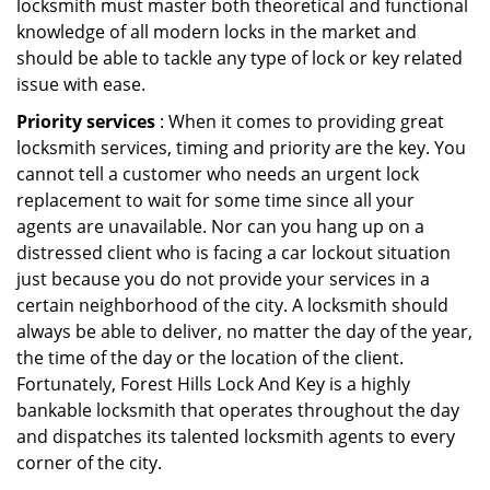
locksmith must master both theoretical and functional
knowledge of all modern locks in the market and
should be able to tackle any type of lock or key related
issue with ease.
Priority services
: When it comes to providing great
locksmith services, timing and priority are the key. You
cannot tell a customer who needs an urgent lock
replacement to wait for some time since all your
agents are unavailable. Nor can you hang up on a
distressed client who is facing a car lockout situation
just because you do not provide your services in a
certain neighborhood of the city. A locksmith should
always be able to deliver, no matter the day of the year,
the time of the day or the location of the client.
Fortunately, Forest Hills Lock And Key is a highly
bankable locksmith that operates throughout the day
and dispatches its talented locksmith agents to every
corner of the city.