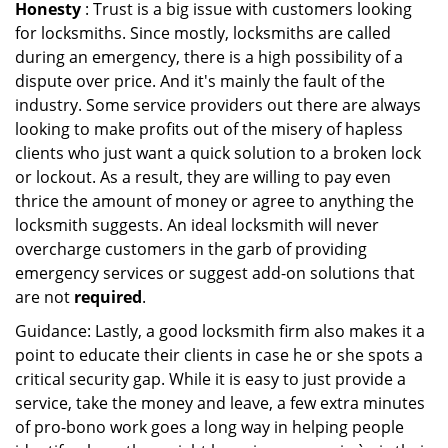
Honesty
: Trust is a big issue with customers looking
for locksmiths. Since mostly, locksmiths are called
during an emergency, there is a high possibility of a
dispute over price. And it's mainly the fault of the
industry. Some service providers out there are always
looking to make profits out of the misery of hapless
clients who just want a quick solution to a broken lock
or lockout. As a result, they are willing to pay even
thrice the amount of money or agree to anything the
locksmith suggests. An ideal locksmith will never
overcharge customers in the garb of providing
emergency services or suggest add-on solutions that
are not
required
.
Guidance: Lastly, a good locksmith firm also makes it a
point to educate their clients in case he or she spots a
critical security gap. While it is easy to just provide a
service, take the money and leave, a few extra minutes
of pro-bono work goes a long way in helping people