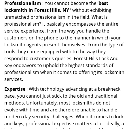
Professionalism
: You cannot become the ‘
best
locksmith in Forest Hills, NY ’
without exhibiting
unmatched professionalism in the field. What is
professionalism? It basically encompasses the entire
service experience, from the way you handle the
customers on the phone to the manner in which your
locksmith agents present themselves. From the type of
tools they come equipped with to the way they
respond to customer’s queries. Forest Hills Lock And
Key endeavors to uphold the highest standards of
professionalism when it comes to offering its locksmith
services.
Expertise
: With technology advancing at a breakneck
pace, you cannot just stick to the old and traditional
methods. Unfortunately, most locksmiths do not
evolve with time and are therefore unable to handle
modern day security challenges. When it comes to lock
and keys, professional expertise matters a lot. Ideally, a