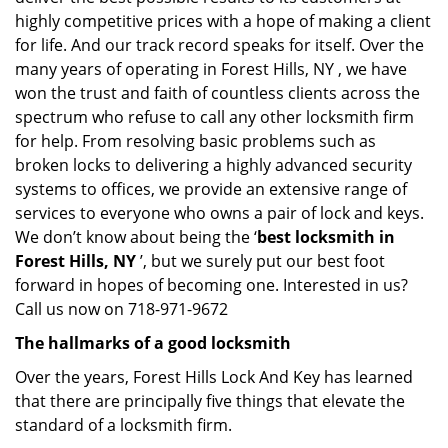
highly competitive prices with a hope of making a client
for life. And our track record speaks for itself. Over the
many years of operating in Forest Hills, NY , we have
won the trust and faith of countless clients across the
spectrum who refuse to call any other locksmith firm
for help. From resolving basic problems such as
broken locks to delivering a highly advanced security
systems to offices, we provide an extensive range of
services to everyone who owns a pair of lock and keys.
We don’t know about being the ‘
best locksmith in
Forest Hills, NY
’, but we surely put our best foot
forward in hopes of becoming one. Interested in us?
Call us now on 718-971-9672
The hallmarks of a good locksmith
Over the years, Forest Hills Lock And Key has learned
that there are principally five things that elevate the
standard of a locksmith firm.