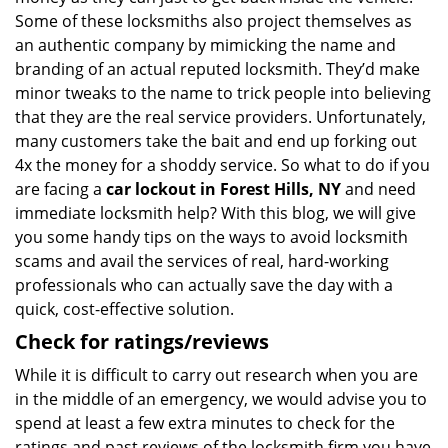
Some of these locksmiths also project themselves as
an authentic company by mimicking the name and
branding of an actual reputed locksmith. They’d make
minor tweaks to the name to trick people into believing
that they are the real service providers. Unfortunately,
many customers take the bait and end up forking out
4x the money for a shoddy service. So what to do if you
are facing a
car lockout in Forest Hills, NY
and need
immediate locksmith help? With this blog, we will give
you some handy tips on the ways to avoid locksmith
scams and avail the services of real, hard-working
professionals who can actually save the day with a
quick, cost-effective solution.
Check for ratings/reviews
While it is difficult to carry out research when you are
in the middle of an emergency, we would advise you to
spend at least a few extra minutes to check for the
ratings and past reviews of the locksmith firm you have