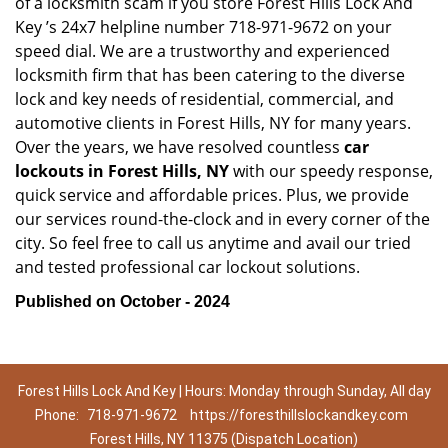
of a locksmith scam if you store Forest Hills Lock And
Key ’s 24x7 helpline number 718-971-9672 on your
speed dial. We are a trustworthy and experienced
locksmith firm that has been catering to the diverse
lock and key needs of residential, commercial, and
automotive clients in Forest Hills, NY for many years.
Over the years, we have resolved countless
car
lockouts in Forest Hills, NY
with our speedy response,
quick service and affordable prices. Plus, we provide
our services round-the-clock and in every corner of the
city. So feel free to call us anytime and avail our tried
and tested professional car lockout solutions.
Published on October - 2024
Forest Hills Lock And Key | Hours: Monday through Sunday, All day
Phone:
718-971-9672
https://foresthillslockandkey.com
Forest Hills, NY 11375 (Dispatch Location)