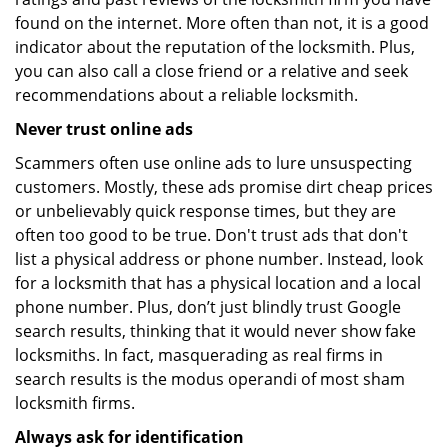
found on the internet. More often than not, it is a good
indicator about the reputation of the locksmith. Plus,
you can also call a close friend or a relative and seek
recommendations about a reliable locksmith.
Never trust online ads
Scammers often use online ads to lure unsuspecting
customers. Mostly, these ads promise dirt cheap prices
or unbelievably quick response times, but they are
often too good to be true. Don't trust ads that don't
list a physical address or phone number. Instead, look
for a locksmith that has a physical location and a local
phone number. Plus, don’t just blindly trust Google
search results, thinking that it would never show fake
locksmiths. In fact, masquerading as real firms in
search results is the modus operandi of most sham
locksmith firms.
Always ask for identification