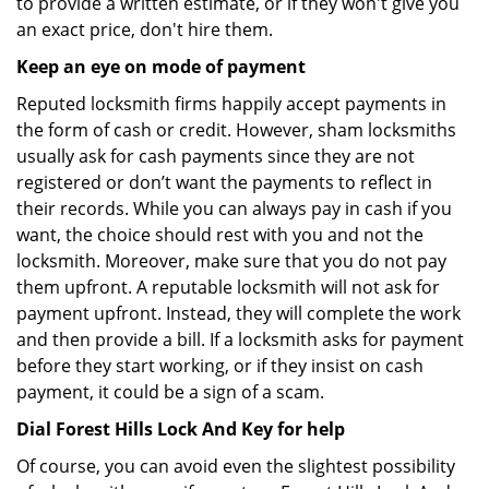
to provide a written estimate, or if they won't give you
an exact price, don't hire them.
Keep an eye on mode of payment
Reputed locksmith firms happily accept payments in
the form of cash or credit. However, sham locksmiths
usually ask for cash payments since they are not
registered or don’t want the payments to reflect in
their records. While you can always pay in cash if you
want, the choice should rest with you and not the
locksmith. Moreover, make sure that you do not pay
them upfront. A reputable locksmith will not ask for
payment upfront. Instead, they will complete the work
and then provide a bill. If a locksmith asks for payment
before they start working, or if they insist on cash
payment, it could be a sign of a scam.
Dial Forest Hills Lock And Key for help
Of course, you can avoid even the slightest possibility