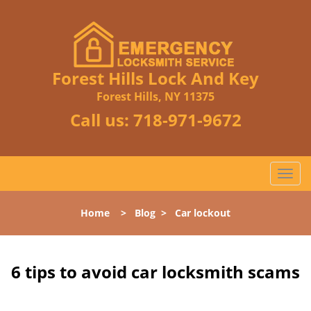
Forest Hills Lock And Key
Forest Hills, NY 11375
Call us:
718-971-9672
T
o
g
Home
>
Blog
>
Car lockout
g
l
e
n
6 tips to avoid car locksmith scams
a
v