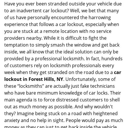
i
Have you ever been stranded outside your vehicle due
g
to an inadvertent car lockout? Well, we bet that many
a
of us have personally encountered the harrowing
t
experience that follows a car lockout, especially when
i
you are stuck at a remote location with no service
o
providers nearby. While it is difficult to fight the
n
temptation to simply smash the window and get back
inside, we all know that the ideal solution can only be
provided by a professional locksmith. In fact, hundreds
of customers rely on locksmith professionals every
week when they get stranded on the road due to a
car
lockout in Forest Hills, NY
. Unfortunately, some of
these “locksmiths” are actually just fake technicians
who have bare minimum knowledge of car locks. Their
main agenda is to force distressed customers to shell
out as much money as possible. And why wouldn't
they? Imagine being stuck on a road with heightened
anxiety and no help in sight. People would pay as much
money as they can just to get back inside the vehicle.