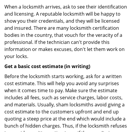
When a locksmith arrives, ask to see their identification
and licensing. A reputable locksmith will be happy to
show you their credentials, and they will be licensed
and insured. There are many locksmith certification
bodies in the country, that vouch for the veracity of a
professional. If the technician can't provide this
information or makes excuses, don't let them work on
your locks.
Get a basic cost estimate (in writing)
Before the locksmith starts working, ask for a written
cost estimate. This will help you avoid any surprises
when it comes time to pay. Make sure the estimate
includes all fees, such as service charges, labor costs,
and materials. Usually, sham locksmiths avoid giving a
cost estimate to the customers upfront and end up
quoting a steep price at the end which would include a
bunch of hidden charges. Thus, if the locksmith refuses