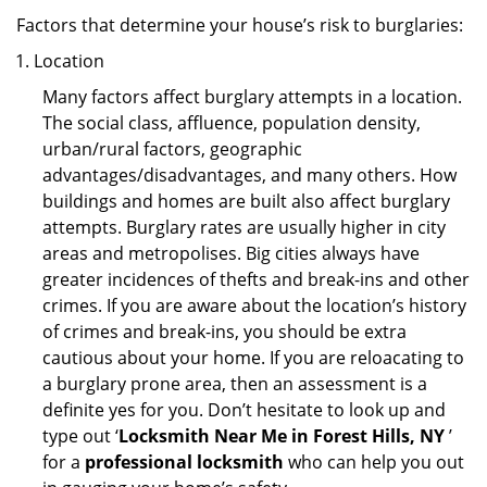
Factors that determine your house’s risk to burglaries:
Location
Many factors affect burglary attempts in a location.
The social class, affluence, population density,
urban/rural factors, geographic
advantages/disadvantages, and many others. How
buildings and homes are built also affect burglary
attempts. Burglary rates are usually higher in city
areas and metropolises. Big cities always have
greater incidences of thefts and break-ins and other
crimes. If you are aware about the location’s history
of crimes and break-ins, you should be extra
cautious about your home. If you are reloacating to
a burglary prone area, then an assessment is a
definite yes for you. Don’t hesitate to look up and
type out ‘
Locksmith Near Me in Forest Hills, NY
’
for a
professional locksmith
who can help you out