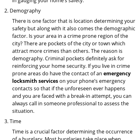
in gauging your home’s safety.
Demography
There is one factor that is location determining your
safety but along with it also comes the demographic
factor. Is your area in a crime prone region of the
city? There are pockets of the city or town which
attract more crimes than others. The reason is
demography. Criminal pockets definitely ask for
reinforcing your home security. If you live in crime
prone areas do have the contact of an
emergency
locksmith services
on your phone’s emergency
contacts so that if the unforeseen ever happens
and you are faced with a break-in attempt, you can
always call in someone professional to assess the
situation.
Time
Time is a crucial factor determining the occurrence
of a burglary. Most burglaries take place when