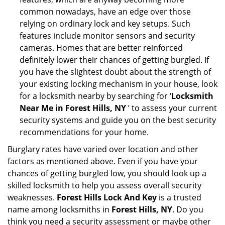
common nowadays, have an edge over those
relying on ordinary lock and key setups. Such
features include monitor sensors and security
cameras. Homes that are better reinforced
definitely lower their chances of getting burgled. If
you have the slightest doubt about the strength of
your existing locking mechanism in your house, look
for a locksmith nearby by searching for ‘
Locksmith
Near Me in Forest Hills, NY
’ to assess your current
security systems and guide you on the best security
recommendations for your home.
Burglary rates have varied over location and other
factors as mentioned above. Even if you have your
chances of getting burgled low, you should look up a
skilled locksmith to help you assess overall security
weaknesses.
Forest Hills Lock And Key
is a trusted
name among locksmiths in
Forest Hills, NY
. Do you
think you need a security assessment or maybe other