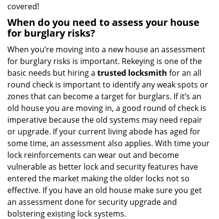
covered!
When do you need to assess your house
for burglary risks?
When you’re moving into a new house an assessment
for burglary risks is important. Rekeying is one of the
basic needs but hiring a
trusted locksmith
for an all
round check is important to identify any weak spots or
zones that can become a target for burglars. If it’s an
old house you are moving in, a good round of check is
imperative because the old systems may need repair
or upgrade. If your current living abode has aged for
some time, an assessment also applies. With time your
lock reinforcements can wear out and become
vulnerable as better lock and security features have
entered the market making the older locks not so
effective. If you have an old house make sure you get
an assessment done for security upgrade and
bolstering existing lock systems.