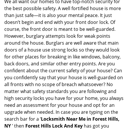
i
We all want our homes to have top-notch security for
g
the best possible safety. A well fortified house is more
a
than just safe—it is also your mental peace. It just
t
doesn’t begin and end with your front door lock. Of
i
course, the front door is meant to be well-guarded.
o
However, burglary attempts look for weak points
n
around the house. Burglars are well aware that main
doors of a house use strong locks so they would look
for other places for breaking in like windows, balcony,
back doors, and similar other entry points. Are you
confident about the current safety of your house? Can
you confidently say that your house is well-guarded on
all fronts with no scope of breach whatsoever? No
matter what safety standards you are following and
high security locks you have for your home, you always
need an assessment for your house and opt for an
upgrade when needed. In case you are typing on the
search bar for a ‘
Locksmith Near Me in Forest Hills,
NY
’ then
Forest Hills Lock And Key
has got you