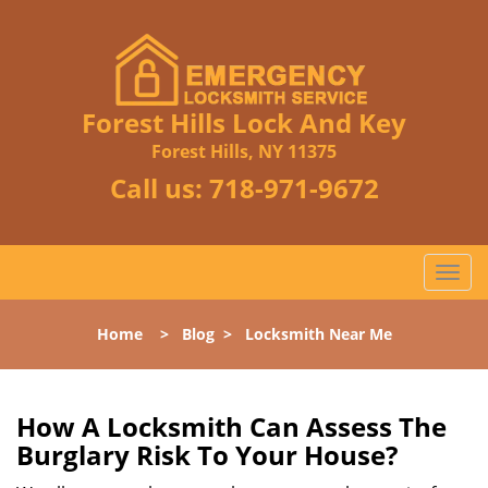
Forest Hills Lock And Key
Forest Hills, NY 11375
Call us:
718-971-9672
T
o
g
Home
>
Blog
>
Locksmith Near Me
g
l
e
n
How A Locksmith Can Assess The
a
Burglary Risk To Your House?
v