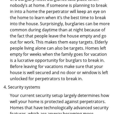
nobody’s at home. If someone is planning to break
in into a home the perpetrator will keep an eye on
the home to learn when it’s the best time to break
into the house. Surprisingly, burglaries can be more
common during daytime than at night because of
the fact that people leave the house empty and go
out for work. This makes them easy targets. Elderly
people living alone can also be targets. Homes left
empty for weeks when the family goes for vacation
is a lucrative opportunity for burglars to break in.
Before leaving for vacations make sure that your
house is well secured and no door or window is left
unlocked for perpetrators to break in.
Security systems
Your current security setup largely determines how
well your home is protected against perpetrators.
Homes that have technologically advanced security
features, which are anyway becoming more