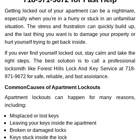
i
g
Getting locked out of your apartment can be a nightmare,
a
especially when you're in a hurry or stuck in an unfamiliar
t
situation. The stress and frustration can quickly build up,
i
and the last thing you want is to damage your property or
o
n
hurt yourself trying to get back inside.
If you ever find yourself locked out, stay calm and take the
right steps. The best solution is to call a professional
locksmith like Forest Hills Lock And Key Service at 718-
971-9672 for safe, reliable, and fast assistance.
Common
Causes of Apartment Lockouts
Apartment lockouts can happen for many reasons,
including:
Misplaced or lost keys
Leaving your keys inside the apartment
Broken or damaged locks
Keys stuck inside the lock