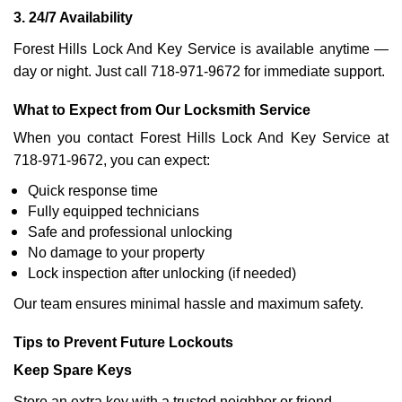
3. 24/7 Availability
Forest Hills Lock And Key Service is available anytime —
day or night. Just call 718-971-9672 for immediate support.
What to Expect from Our Locksmith Service
When you contact Forest Hills Lock And Key Service at
718-971-9672, you can expect:
Quick response time
Fully equipped technicians
Safe and professional unlocking
No damage to your property
Lock inspection after unlocking (if needed)
Our team ensures minimal hassle and maximum safety.
Tips to Prevent Future Lockouts
Keep Spare Keys
Store an extra key with a trusted neighbor or friend.