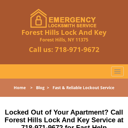
Forest Hills Lock And Key
Forest Hills, NY 11375
Call us:
718-971-9672
T
o
g
Home
>
Blog
>
Fast & Reliable Lockout Service
g
l
e
n
Locked Out of Your Apartment? Call
a
Forest Hills Lock And Key Service at
v
718-971-9672 for Fast Help