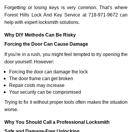
Forgetting or losing keys is very common. That’s where
Forest Hills Lock And Key Service at 718-971-9672 can
help with expert locksmith solutions.
Why DIY Methods Can Be Risky
Forcing the Door Can Cause Damage
If you're in a rush, you might feel tempted to try opening the
door yourself. However:
Forcing the door can damage the lock
The door frame can get broken
Repair costs may increase
Your security can be compromised
Trying to fix it without proper tools often makes the situation
worse.
Why You Should Call a Professional Locksmith
Safe and Damage-Free Unlocking