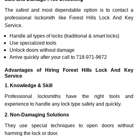
The safest and most dependable option is to contact a
professional locksmith like Forest Hills Lock And Key
Service.
Handle all types of locks (traditional & smart locks)
Use specialized tools
Unlock doors without damage
Arrive quickly after your call to 718-971-9672
Advantages of Hiring Forest Hills Lock And Key
Service
1. Knowledge & Skill
Professional locksmiths have the right tools and
experience to handle any lock type safely and quickly.
2. Non-Damaging Solutions
They use special techniques to open doors without
harming the lock or door.