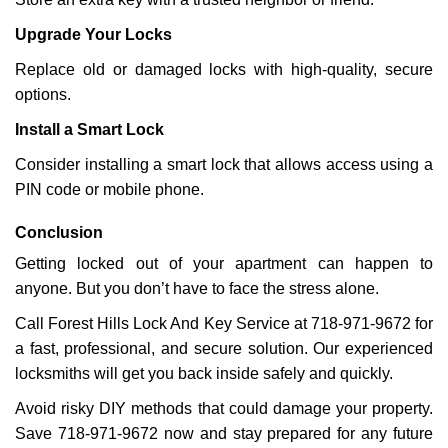
Upgrade Your Locks
Replace old or damaged locks with high-quality, secure
options.
Install a Smart Lock
Consider installing a smart lock that allows access using a
PIN code or mobile phone.
Conclusion
Getting locked out of your apartment can happen to
anyone. But you don’t have to face the stress alone.
Call Forest Hills Lock And Key Service at 718-971-9672 for
a fast, professional, and secure solution. Our experienced
locksmiths will get you back inside safely and quickly.
Avoid risky DIY methods that could damage your property.
Save 718-971-9672 now and stay prepared for any future