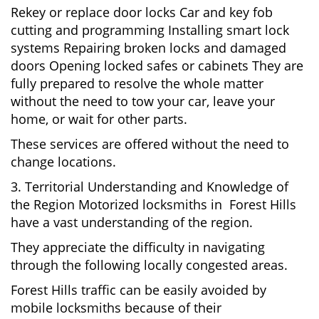
Rekey or replace door locks Car and key fob
cutting and programming Installing smart lock
systems Repairing broken locks and damaged
doors Opening locked safes or cabinets They are
fully prepared to resolve the whole matter
without the need to tow your car, leave your
home, or wait for other parts.
These services are offered without the need to
change locations.
3. Territorial Understanding and Knowledge of
the Region Motorized locksmiths in Forest Hills
have a vast understanding of the region.
They appreciate the difficulty in navigating
through the following locally congested areas.
Forest Hills traffic can be easily avoided by
mobile locksmiths because of their