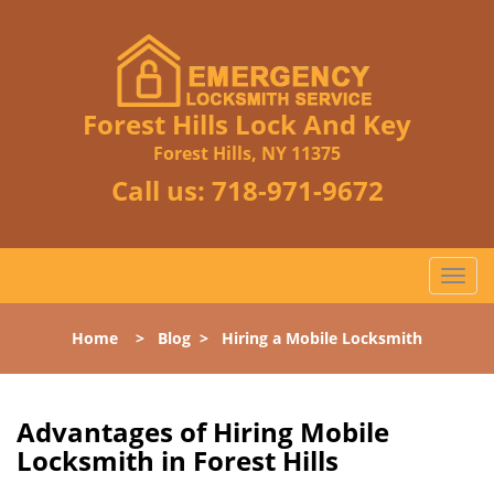
Forest Hills Lock And Key
Forest Hills, NY 11375
Call us:
718-971-9672
T
o
g
Home
>
Blog
>
Hiring a Mobile Locksmith
g
l
e
n
Advantages of Hiring Mobile
a
Locksmith in Forest Hills
v