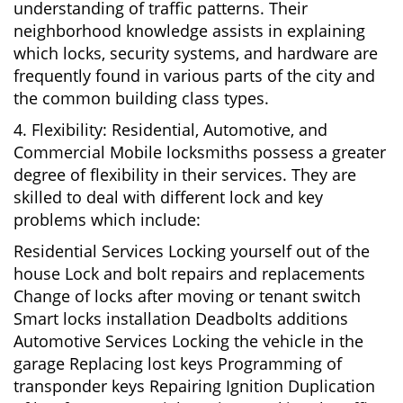
understanding of traffic patterns. Their
neighborhood knowledge assists in explaining
which locks, security systems, and hardware are
frequently found in various parts of the city and
the common building class types.
4. Flexibility: Residential, Automotive, and
Commercial Mobile locksmiths possess a greater
degree of flexibility in their services. They are
skilled to deal with different lock and key
problems which include:
Residential Services Locking yourself out of the
house Lock and bolt repairs and replacements
Change of locks after moving or tenant switch
Smart locks installation Deadbolts additions
Automotive Services Locking the vehicle in the
garage Replacing lost keys Programming of
transponder keys Repairing Ignition Duplication