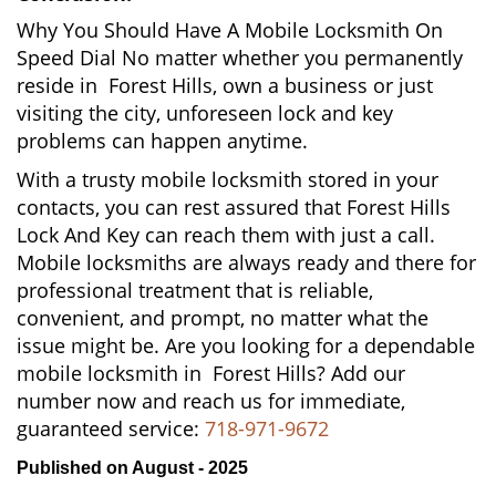
Why You Should Have A Mobile Locksmith On
Speed Dial No matter whether you permanently
reside in Forest Hills, own a business or just
visiting the city, unforeseen lock and key
problems can happen anytime.
With a trusty mobile locksmith stored in your
contacts, you can rest assured that Forest Hills
Lock And Key can reach them with just a call.
Mobile locksmiths are always ready and there for
professional treatment that is reliable,
convenient, and prompt, no matter what the
issue might be. Are you looking for a dependable
mobile locksmith in Forest Hills? Add our
number now and reach us for immediate,
guaranteed service:
718-971-9672
Published on August - 2025