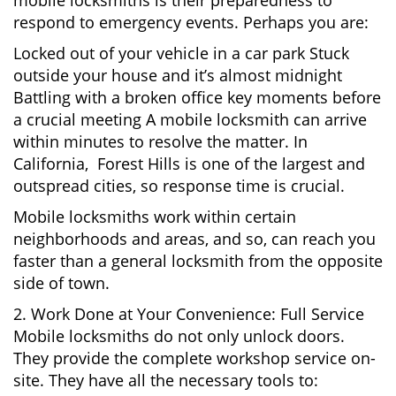
mobile locksmiths is their preparedness to
respond to emergency events. Perhaps you are:
Locked out of your vehicle in a car park Stuck
outside your house and it’s almost midnight
Battling with a broken office key moments before
a crucial meeting A mobile locksmith can arrive
within minutes to resolve the matter. In
California, Forest Hills is one of the largest and
outspread cities, so response time is crucial.
Mobile locksmiths work within certain
neighborhoods and areas, and so, can reach you
faster than a general locksmith from the opposite
side of town.
2. Work Done at Your Convenience: Full Service
Mobile locksmiths do not only unlock doors.
They provide the complete workshop service on-
site. They have all the necessary tools to: