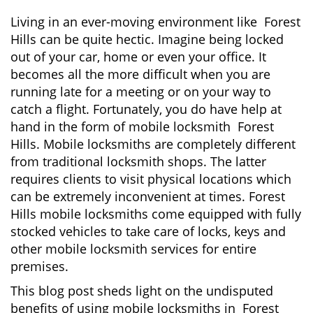
i
g
Living in an ever-moving environment like Forest
a
Hills can be quite hectic. Imagine being locked
t
out of your car, home or even your office. It
i
becomes all the more difficult when you are
o
running late for a meeting or on your way to
n
catch a flight. Fortunately, you do have help at
hand in the form of mobile locksmith Forest
Hills. Mobile locksmiths are completely different
from traditional locksmith shops. The latter
requires clients to visit physical locations which
can be extremely inconvenient at times. Forest
Hills mobile locksmiths come equipped with fully
stocked vehicles to take care of locks, keys and
other mobile locksmith services for entire
premises.
This blog post sheds light on the undisputed
benefits of using mobile locksmiths in Forest