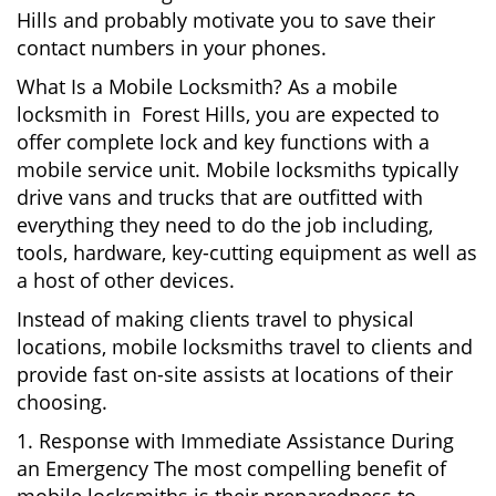
Hills and probably motivate you to save their
contact numbers in your phones.
What Is a Mobile Locksmith? As a mobile
locksmith in Forest Hills, you are expected to
offer complete lock and key functions with a
mobile service unit. Mobile locksmiths typically
drive vans and trucks that are outfitted with
everything they need to do the job including,
tools, hardware, key-cutting equipment as well as
a host of other devices.
Instead of making clients travel to physical
locations, mobile locksmiths travel to clients and
provide fast on-site assists at locations of their
choosing.
1. Response with Immediate Assistance During
an Emergency The most compelling benefit of