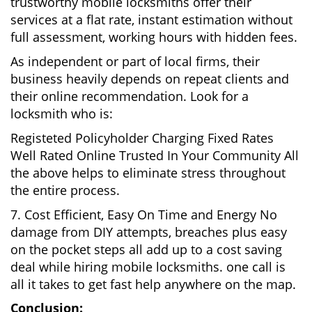
trustworthy mobile locksmiths offer their
services at a flat rate, instant estimation without
full assessment, working hours with hidden fees.
As independent or part of local firms, their
business heavily depends on repeat clients and
their online recommendation. Look for a
locksmith who is:
Registeted Policyholder Charging Fixed Rates
Well Rated Online Trusted In Your Community All
the above helps to eliminate stress throughout
the entire process.
7. Cost Efficient, Easy On Time and Energy No
damage from DIY attempts, breaches plus easy
on the pocket steps all add up to a cost saving
deal while hiring mobile locksmiths. one call is
all it takes to get fast help anywhere on the map.
Conclusion: