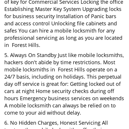
of key for Commercial Services Locking the office
Establishing Master Key System Upgrading locks
for business security Installation of Panic bars
and access control Unlocking file cabinets and
safes You can hire a mobile locksmith for any
professional servicing as long as you are located
in Forest Hills.
5. Always On Standby Just like mobile locksmiths,
hackers don't abide by time restrictions. Most
mobile locksmiths in Forest Hills operate on a
24/7 basis, including on holidays. This perpetual
day off service is great for: Getting locked out of
cars at night Home security checks during off
hours Emergency business services on weekends
A mobile locksmith can always be relied on to
come to your aid without delay.
6. No Hidden Charges, Honest Servicing All