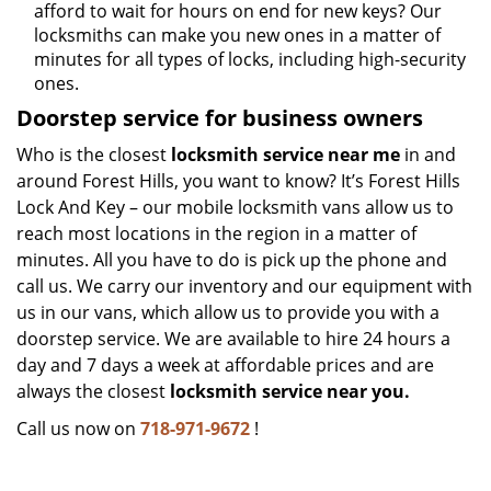
afford to wait for hours on end for new keys? Our
locksmiths can make you new ones in a matter of
minutes for all types of locks, including high-security
ones.
Doorstep service for business owners
Who is the closest
locksmith service near me
in and
around Forest Hills, you want to know? It’s Forest Hills
Lock And Key – our mobile locksmith vans allow us to
reach most locations in the region in a matter of
minutes. All you have to do is pick up the phone and
call us. We carry our inventory and our equipment with
us in our vans, which allow us to provide you with a
doorstep service. We are available to hire 24 hours a
day and 7 days a week at affordable prices and are
always the closest
locksmith service near you.
Call us now on
718-971-9672
!