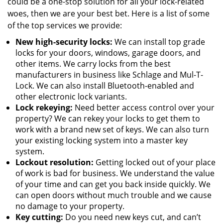
could be a one-stop solution for all your lock-related
woes, then we are your best bet. Here is a list of some
of the top services we provide:
New high-security locks:
We can install top grade
locks for your doors, windows, garage doors, and
other items. We carry locks from the best
manufacturers in business like Schlage and Mul-T-
Lock. We can also install Bluetooth-enabled and
other electronic lock variants.
Lock rekeying:
Need better access control over your
property? We can rekey your locks to get them to
work with a brand new set of keys. We can also turn
your existing locking system into a master key
system.
Lockout resolution:
Getting locked out of your place
of work is bad for business. We understand the value
of your time and can get you back inside quickly. We
can open doors without much trouble and we cause
no damage to your property.
Key cutting:
Do you need new keys cut, and can’t