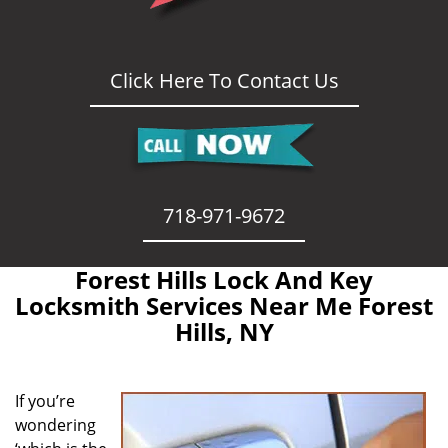
Click Here To Contact Us
718-971-9672
Forest Hills Lock And Key
Locksmith Services Near Me Forest
Hills, NY
If you’re
wondering