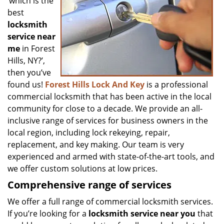
‘which is the
best
locksmith
service near
me
in Forest
Hills, NY?’,
then you’ve
found us!
Forest Hills Lock And Key
is a professional
commercial locksmith that has been active in the local
community for close to a decade. We provide an all-
inclusive range of services for business owners in the
local region, including lock rekeying, repair,
replacement, and key making. Our team is very
experienced and armed with state-of-the-art tools, and
we offer custom solutions at low prices.
Comprehensive range of services
We offer a full range of commercial locksmith services.
If you’re looking for a
locksmith service near you
that