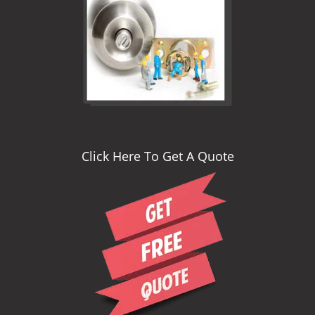
i
g
a
t
i
o
n
Click Here To Get A Quote